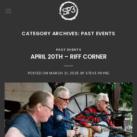
Skip
to
content
CATEGORY ARCHIVES:
PAST EVENTS
PAST EVENTS
APRIL 20TH – RIFF CORNER
POSTED ON
MARCH 21, 2025
BY
STEVE PAYNE