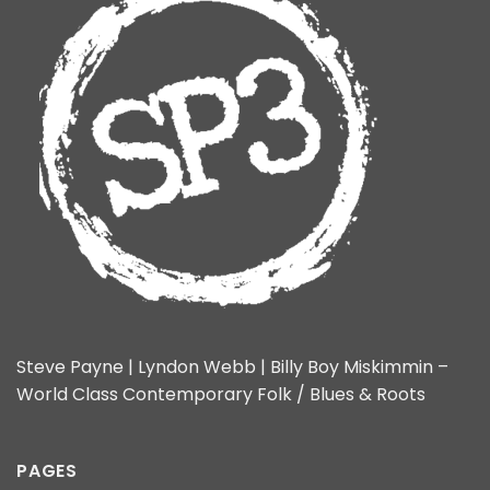
Steve Payne | Lyndon Webb | Billy Boy Miskimmin –
World Class Contemporary Folk / Blues & Roots
PAGES