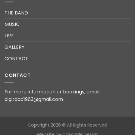
THE BAND
MUSIC
LIVE
GALLERY
CONTACT
CONTACT
For more information or bookings, email
digitdoc1963@gmail.com
Copyright 2026 © All Rights Reserved
Website by
Cascade Design