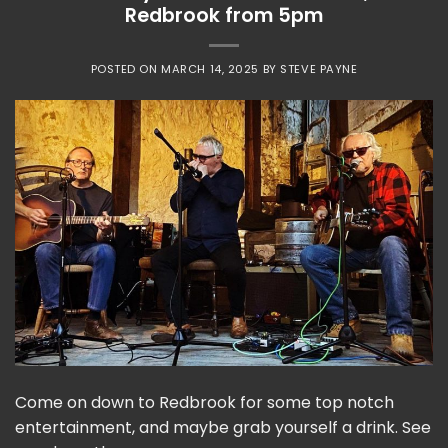
Redbrook from 5pm
POSTED ON
MARCH 14, 2025
BY
STEVE PAYNE
Come on down to Redbrook for some top notch
entertainment, and maybe grab yourself a drink. See