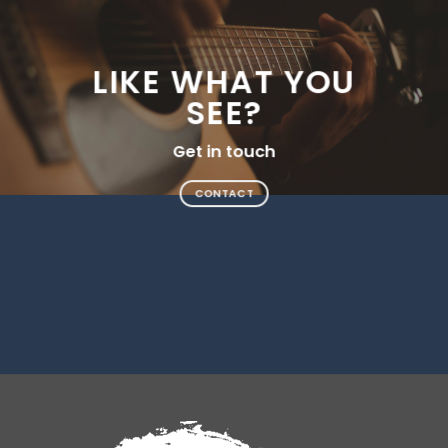
LIKE WHAT YOU
SEE?
Get in touch
CONTACT