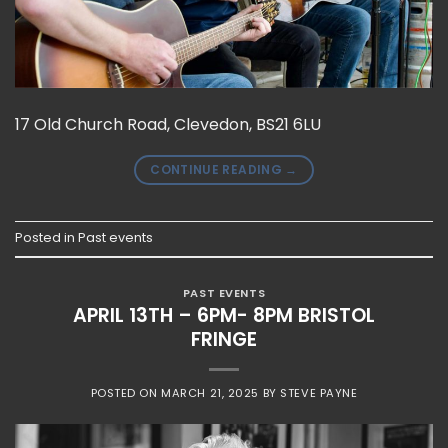
17 Old Church Road, Clevedon, BS21 6LU
CONTINUE READING
→
Posted in
Past events
PAST EVENTS
APRIL 13TH – 6PM- 8PM BRISTOL
FRINGE
POSTED ON
MARCH 21, 2025
BY
STEVE PAYNE