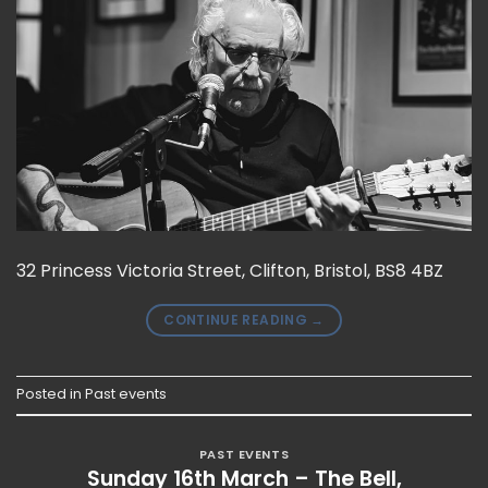
32 Princess Victoria Street, Clifton, Bristol, BS8 4BZ
CONTINUE READING
→
Posted in
Past events
PAST EVENTS
Sunday 16th March – The Bell,