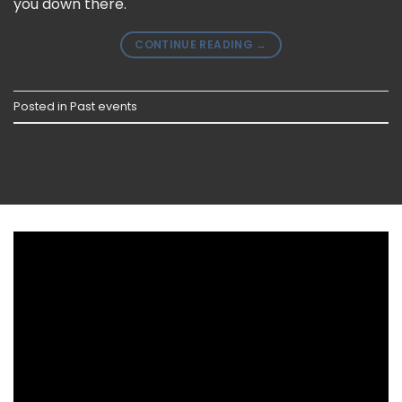
you down there.
CONTINUE READING
→
Posted in
Past events