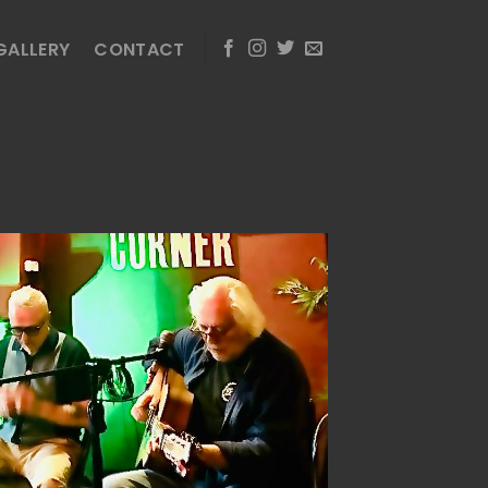
GALLERY
CONTACT