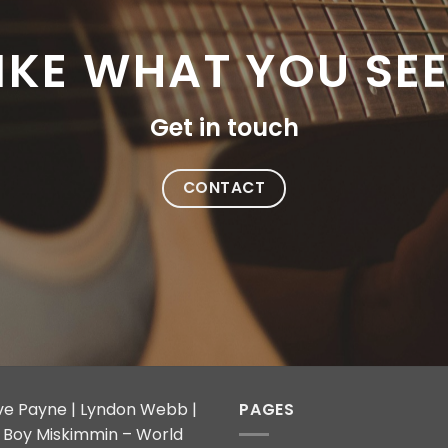
IKE WHAT YOU SE
Get in touch
CONTACT
ve Payne | Lyndon Webb |
PAGES
ly Boy Miskimmin – World