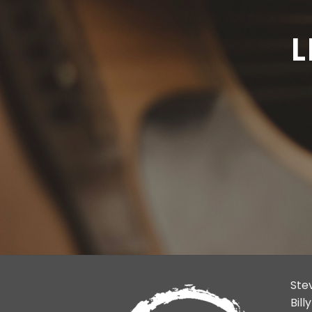
L
Ste
Bil