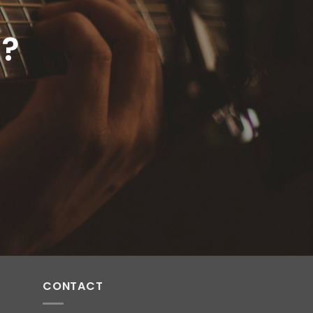
E?
CONTACT