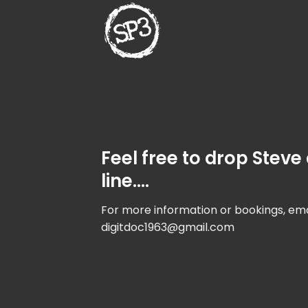
Skip
to
content
Feel free to drop Steve
line….
For more information or bookings, ema
digitdoc1963@gmail.com