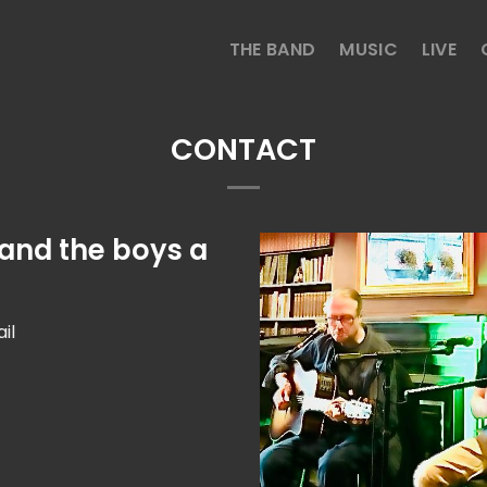
THE BAND
MUSIC
LIVE
CONTACT
 and the boys a
il