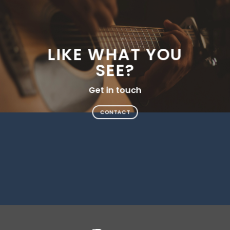
LIKE WHAT YOU
SEE?
Get in touch
CONTACT