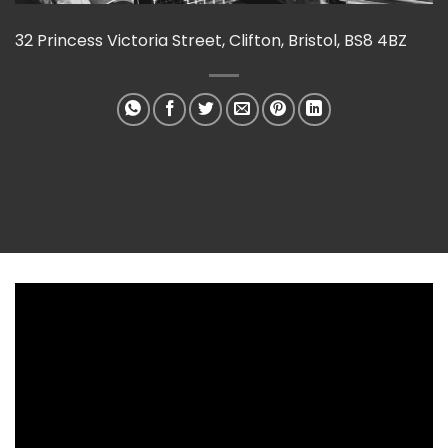
32 Princess Victoria Street, Clifton, Bristol, BS8 4BZ