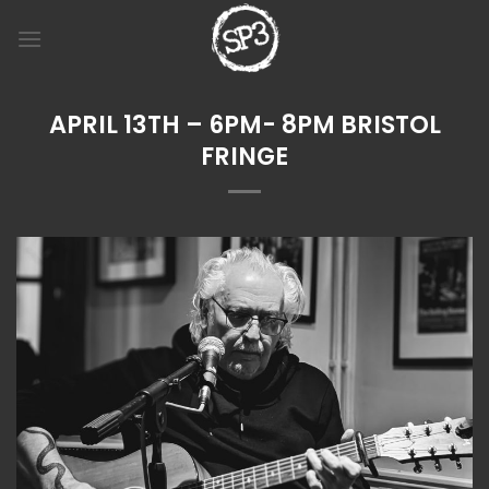
Skip
to
content
APRIL 13TH – 6PM- 8PM BRISTOL
FRINGE