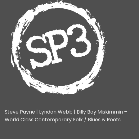
Steve Payne | Lyndon Webb | Billy Boy Miskimmin –
World Class Contemporary Folk / Blues & Roots