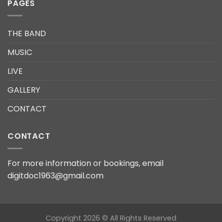
PAGES
THE BAND
MUSIC
LIVE
GALLERY
CONTACT
CONTACT
For more information or bookings, email
digitdoc1963@gmail.com
Copyright 2026 © All Rights Reserved