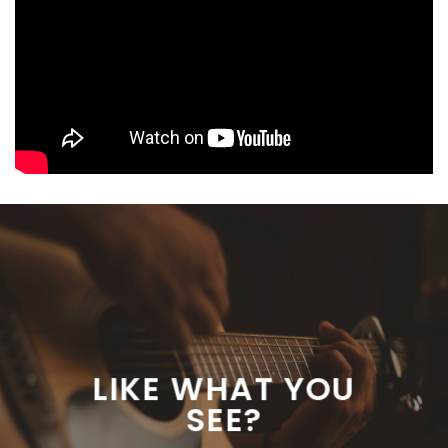
LIKE WHAT YOU
SEE?