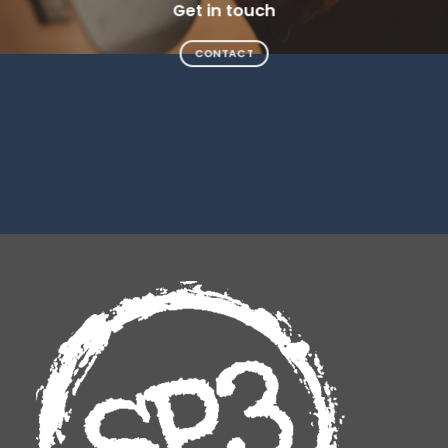
Get in touch
CONTACT