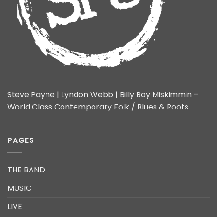
Steve Payne | Lyndon Webb | Billy Boy Miskimmin –
World Class Contemporary Folk / Blues & Roots
PAGES
THE BAND
MUSIC
LIVE