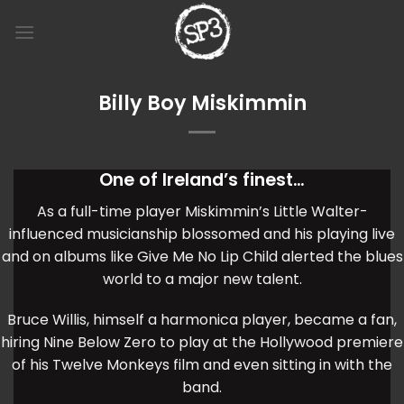
Skip
to
content
Billy Boy Miskimmin
One of Ireland’s finest…
As a full-time player Miskimmin’s Little Walter-
influenced musicianship blossomed and his playing live
and on albums like Give Me No Lip Child alerted the blues
world to a major new talent.
Bruce Willis, himself a harmonica player, became a fan,
hiring Nine Below Zero to play at the Hollywood premiere
of his Twelve Monkeys film and even sitting in with the
band.