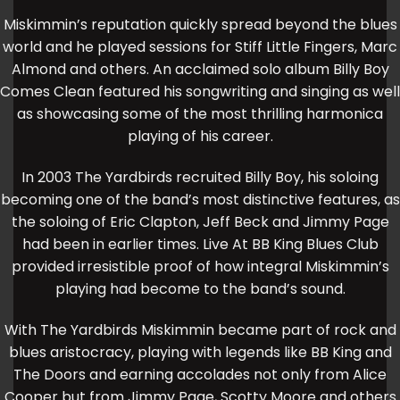
Miskimmin’s reputation quickly spread beyond the blues
world and he played sessions for Stiff Little Fingers, Marc
Almond and others. An acclaimed solo album Billy Boy
Comes Clean featured his songwriting and singing as well
as showcasing some of the most thrilling harmonica
playing of his career.
In 2003 The Yardbirds recruited Billy Boy, his soloing
becoming one of the band’s most distinctive features, as
the soloing of Eric Clapton, Jeff Beck and Jimmy Page
had been in earlier times. Live At BB King Blues Club
provided irresistible proof of how integral Miskimmin’s
playing had become to the band’s sound.
With The Yardbirds Miskimmin became part of rock and
blues aristocracy, playing with legends like BB King and
The Doors and earning accolades not only from Alice
Cooper but from Jimmy Page, Scotty Moore and others